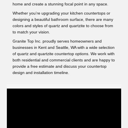
home and create a stunning focal point in any space.
Whether you’re upgrading your kitchen countertops or
designing a beautiful bathroom surface, there are many
colors and styles of quartz and quartzite to choose from
to match your vision.
Granite Top Inc. proudly serves homeowners and
businesses in Kent and Seattle, WA with a wide selection
of quartz and quartzite countertop options. We work with
both residential and commercial clients and are happy to
provide a free estimate and discuss your countertop
design and installation timeline.