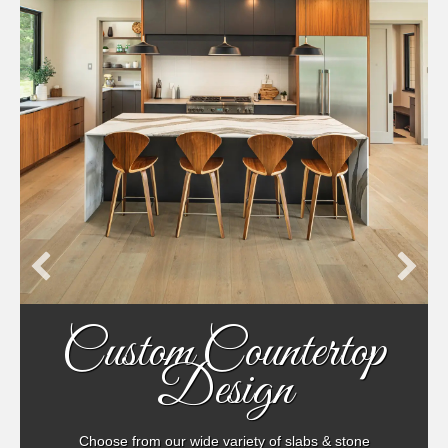
Custom Countertop
Design
Choose from our wide variety of slabs & stone