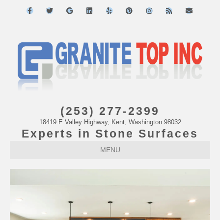
Facebook
Twitter
Google
Linkedin
Yelp
Pinterest
Instagram
Rss
Email
(253) 277-2399
18419 E Valley Highway, Kent, Washington 98032
Experts in Stone Surfaces
MENU