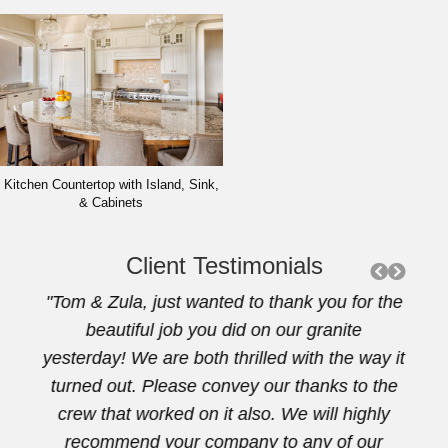
Kitchen Countertop with Island, Sink,
& Cabinets
Client Testimonials
artz
"Tom & Zula, just wanted to thank you for the
"Th
rtop.
beautiful job you did on our granite
beaut
 a
yesterday! We are both thrilled with the way it
 our
turned out. Please convey our thanks to the
y for
crew that worked on it also. We will highly
. I
recommend your company to any of our