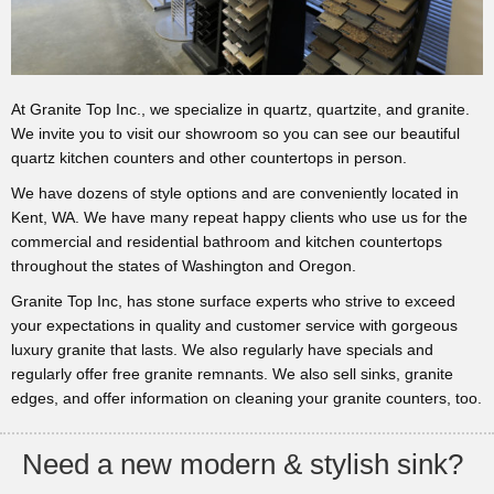
At Granite Top Inc., we specialize in quartz, quartzite, and granite.
We invite you to visit our showroom so you can see our beautiful
quartz kitchen counters and other countertops in person.
We have dozens of style options and are conveniently located in
Kent, WA. We have many repeat happy clients who use us for the
commercial and residential bathroom and kitchen countertops
throughout the states of Washington and Oregon.
Granite Top Inc, has stone surface experts who strive to exceed
your expectations in quality and customer service with gorgeous
luxury granite that lasts. We also regularly have specials and
regularly offer free granite remnants. We also sell sinks, granite
edges, and offer information on cleaning your granite counters, too.
Need a new modern & stylish sink?