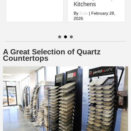
Kitchens
By
Zula
|
February 28,
2026
A Great Selection of Quartz
Countertops