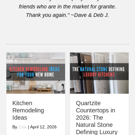
this
friends who are in the market for granite.
Thank you again." ~Dave & Deb J.
Kitchen
Quartzite
Remodeling
Countertops in
Ideas
2026: The
Natural Stone
By
Zula
|
April 12, 2026
Defining Luxury