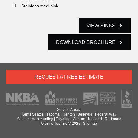
Stainless steel sink
VIEW SINKS
DOWNLOAD BROCHURE
REQUEST A FREE ESTIMATE
Service Areas:
Kent
|
Seattle
|
Tacoma
|
Renton
|
Bellevue
|
Federal Way
Seatac
|
Maple Valley
|
Puyallup
|
Auburn
|
Kirkland
|
Redmond
Granite Top, Inc © 2025 |
Sitemap