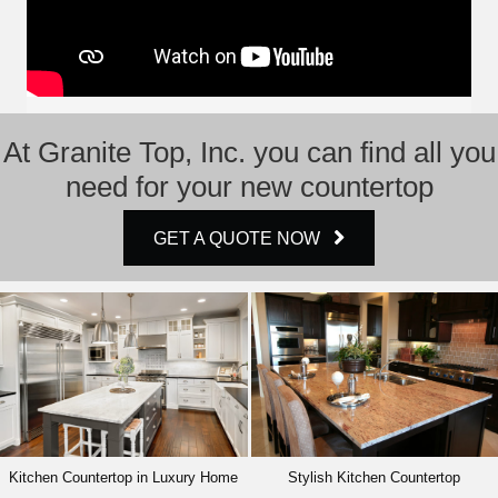
At Granite Top, Inc. you can find all you
need for your new countertop
GET A QUOTE NOW
Kitchen Countertop in Luxury Home
Stylish Kitchen Countertop