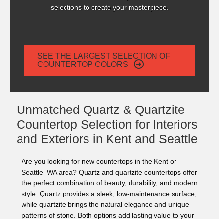
selections to create your masterpiece.
SEE THE LARGEST SELECTION OF
COUNTERTOP COLORS
Unmatched Quartz & Quartzite
Countertop Selection for Interiors
and Exteriors in Kent and Seattle
Are you looking for new countertops in the Kent or
Seattle, WA area? Quartz and quartzite countertops offer
the perfect combination of beauty, durability, and modern
style. Quartz provides a sleek, low-maintenance surface,
while quartzite brings the natural elegance and unique
patterns of stone. Both options add lasting value to your