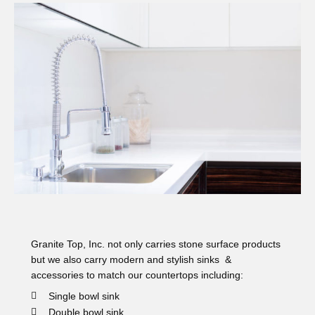
Granite Top, Inc. not only carries stone surface products
but we also carry modern and stylish sinks &
accessories to match our countertops including:
Single bowl sink
Double bowl sink