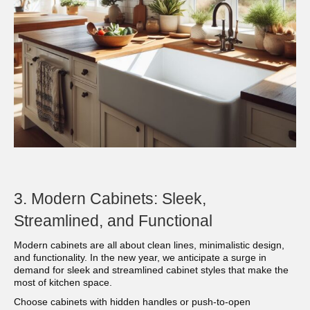
3. Modern Cabinets: Sleek,
Streamlined, and Functional
Modern cabinets are all about clean lines, minimalistic design,
and functionality. In the new year, we anticipate a surge in
demand for sleek and streamlined cabinet styles that make the
most of kitchen space.
Choose cabinets with hidden handles or push-to-open