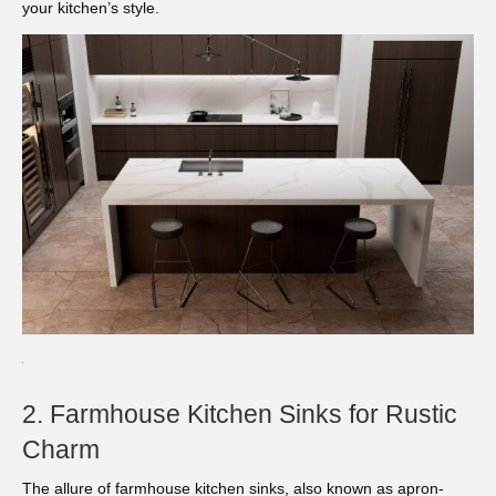
your kitchen’s style.
2. Farmhouse Kitchen Sinks for Rustic
Charm
The allure of farmhouse kitchen sinks, also known as apron-