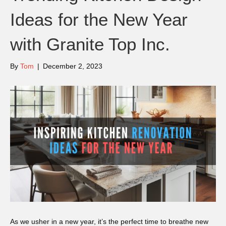
Ideas for the New Year
with Granite Top Inc.
By
Tom
|
December 2, 2023
As we usher in a new year, it’s the perfect time to breathe new