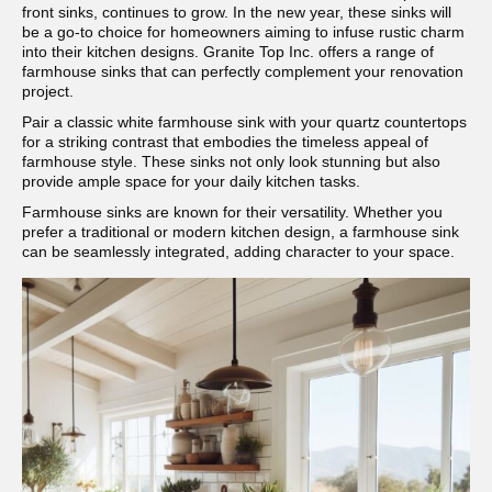
front sinks, continues to grow. In the new year, these sinks will
be a go-to choice for homeowners aiming to infuse rustic charm
into their kitchen designs. Granite Top Inc. offers a range of
farmhouse sinks that can perfectly complement your renovation
project.
Pair a classic white farmhouse sink with your quartz countertops
for a striking contrast that embodies the timeless appeal of
farmhouse style. These sinks not only look stunning but also
provide ample space for your daily kitchen tasks.
Farmhouse sinks are known for their versatility. Whether you
prefer a traditional or modern kitchen design, a farmhouse sink
can be seamlessly integrated, adding character to your space.