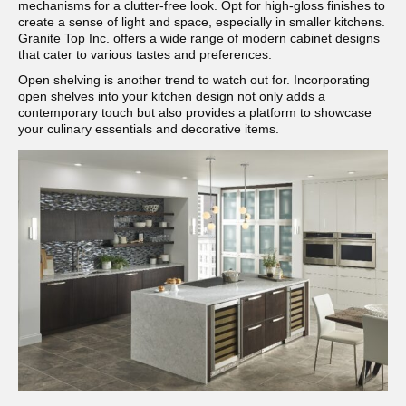
mechanisms for a clutter-free look. Opt for high-gloss finishes to
create a sense of light and space, especially in smaller kitchens.
Granite Top Inc. offers a wide range of modern cabinet designs
that cater to various tastes and preferences.
Open shelving is another trend to watch out for. Incorporating
open shelves into your kitchen design not only adds a
contemporary touch but also provides a platform to showcase
your culinary essentials and decorative items.