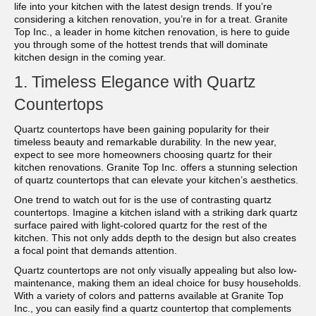
life into your kitchen with the latest design trends. If you’re
considering a kitchen renovation, you’re in for a treat. Granite
Top Inc., a leader in home kitchen renovation, is here to guide
you through some of the hottest trends that will dominate
kitchen design in the coming year.
1. Timeless Elegance with Quartz
Countertops
Quartz countertops have been gaining popularity for their
timeless beauty and remarkable durability. In the new year,
expect to see more homeowners choosing quartz for their
kitchen renovations. Granite Top Inc. offers a stunning selection
of quartz countertops that can elevate your kitchen’s aesthetics.
One trend to watch out for is the use of contrasting quartz
countertops. Imagine a kitchen island with a striking dark quartz
surface paired with light-colored quartz for the rest of the
kitchen. This not only adds depth to the design but also creates
a focal point that demands attention.
Quartz countertops are not only visually appealing but also low-
maintenance, making them an ideal choice for busy households.
With a variety of colors and patterns available at Granite Top
Inc., you can easily find a quartz countertop that complements