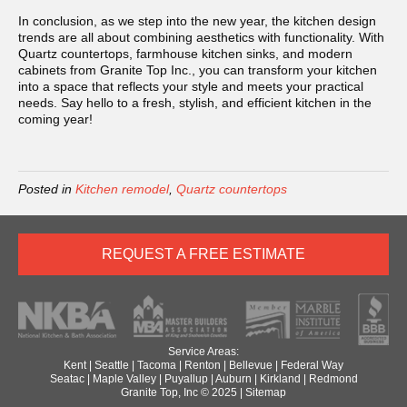
In conclusion, as we step into the new year, the kitchen design
trends are all about combining aesthetics with functionality. With
Quartz countertops, farmhouse kitchen sinks, and modern
cabinets from Granite Top Inc., you can transform your kitchen
into a space that reflects your style and meets your practical
needs. Say hello to a fresh, stylish, and efficient kitchen in the
coming year!
Posted in
Kitchen remodel
,
Quartz countertops
REQUEST A FREE ESTIMATE
Service Areas:
Kent
|
Seattle
|
Tacoma
|
Renton
|
Bellevue
|
Federal Way
Seatac
|
Maple Valley
|
Puyallup
|
Auburn
|
Kirkland
|
Redmond
Granite Top, Inc © 2025 |
Sitemap