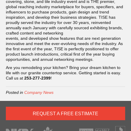
covering, stone, and tile industry event and is THE premier,
global reaching industry marketplace for buyers, specifiers, and
influencers to purchase products, gain design and trend
inspiration, and develop their business strategies. TISE has
proudly served the industry for over 30 years, reinvented
annually each January with carefully sourced exhibiting brands,
crafted content and networking
events, and developed show features that are next generation
innovative and meet the ever-evolving needs of the industry. As
the first event of the year, TISE is perfectly positioned to offer
product launch introductions, critical first of the year buying
opportunities, and annual networking meetings.
Are you remodeling your kitchen? Bring your dream kitchen to
life with our granite countertop service. Getting started is easy.
Call us at
253-277-2399
!
Posted in
Company News
REQUEST A FREE ESTIMATE