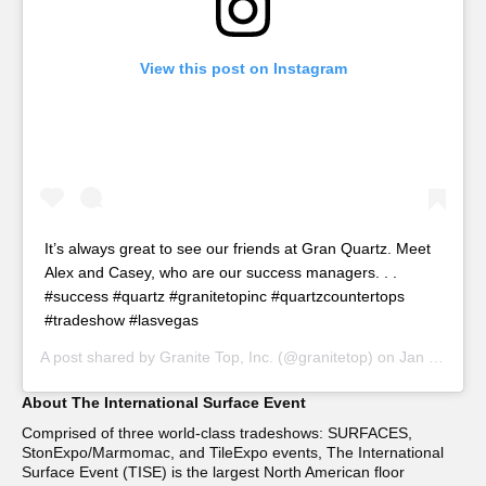
View this post on Instagram
It’s always great to see our friends at Gran Quartz. Meet
Alex and Casey, who are our success managers. . .
#success #quartz #granitetopinc #quartzcountertops
#tradeshow #lasvegas
A post shared by
Granite Top, Inc.
(@granitetop) on
Jan 25, 2019 at 7:39pm PST
About The International Surface Event
Comprised of three world-class tradeshows: SURFACES,
StonExpo/Marmomac, and TileExpo events, The International
Surface Event (TISE) is the largest North American floor