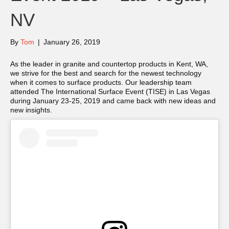
NV
By
Tom
|
January 26, 2019
As the leader in granite and countertop products in Kent, WA,
we strive for the best and search for the newest technology
when it comes to surface products. Our leadership team
attended The International Surface Event (TISE) in Las Vegas
during January 23-25, 2019 and came back with new ideas and
new insights.