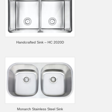
Handcrafted Sink – HC 2020D
Monarch Stainless Steel Sink