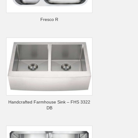
Fresco R
Handcrafted Farmhouse Sink – FHS 3322
DB