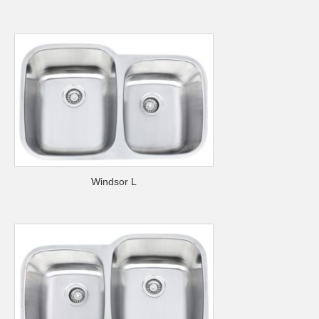
Windsor L