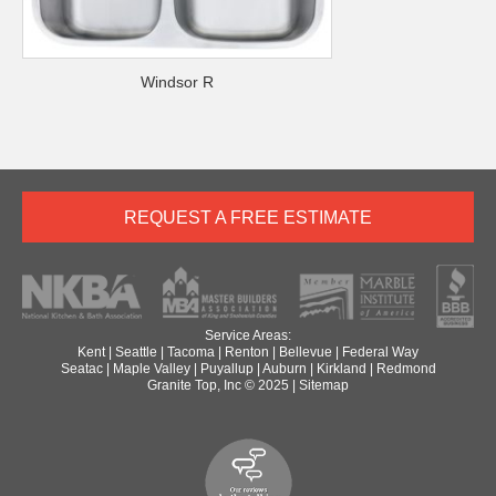
Windsor R
REQUEST A FREE ESTIMATE
Service Areas:
Kent
|
Seattle
|
Tacoma
|
Renton
|
Bellevue
|
Federal Way
Seatac
|
Maple Valley
|
Puyallup
|
Auburn
|
Kirkland
|
Redmond
Granite Top, Inc © 2025 |
Sitemap