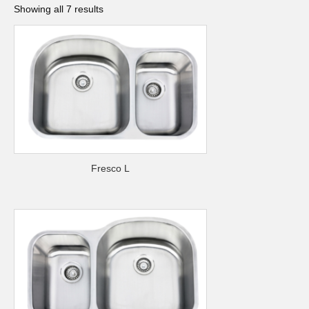
Showing all 7 results
Fresco L