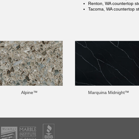
Renton, WA countertop
st
Tacoma, WA countertop
s
Alpine™
Marquina Midnight™