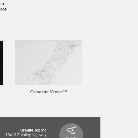
ore
tore
Calacatta Venice™
Granite Top Inc
18419 E Valley Highway