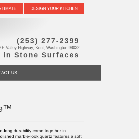
STIMATE
DESIGN YOUR KITCHEN
(253) 277-2399
 E Valley Highway, Kent, Washington 98032
 in Stone Surfaces
TACT US
te™
fe-long durability come together in
polished marble-look quartz features a soft