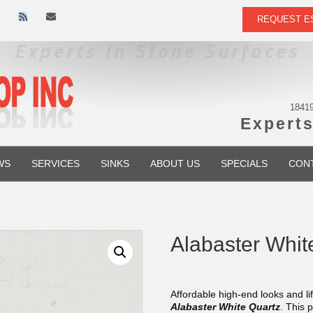
R
E
REQUEST E
s
m
s
a
i
l
18419
Experts
WS
SERVICES
SINKS
ABOUT US
SPECIALS
CON
Alabaster Whi
Affordable high-end looks and li
Alabaster White Quartz
. This 