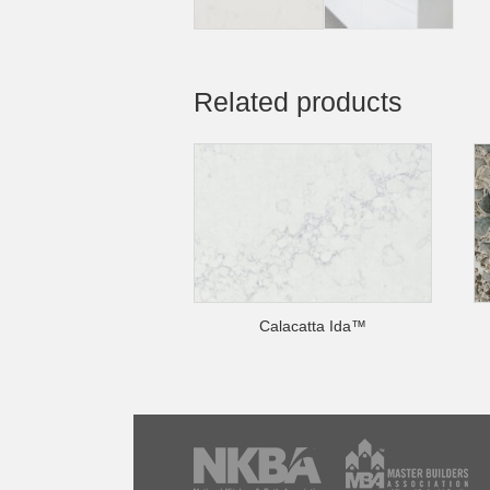
Related products
Calacatta Ida™