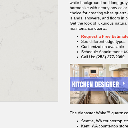
white background and long gray
harmonize with nearly any color 
choice for creating white quartz
islands, showers, and floors in 
Get the look of luxurious natural
maintenance quartz.
Request a Free Estimat
See different
edge types
Customization available
Schedule Appointment:
M
Call Us:
(253) 277-2399
The Alabaster White™
quartz co
Seattle, WA countertop
st
Kent, WA countertop
stor