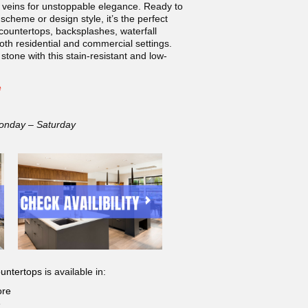
 veins for unstoppable elegance. Ready to
scheme or design style, it’s the perfect
 countertops, backsplashes, waterfall
both residential and commercial settings.
 stone with this stain-resistant and low-
e
onday – Saturday
untertops
is available in:
ore
e