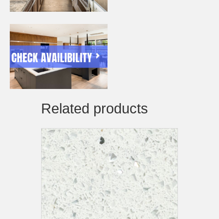
Related products