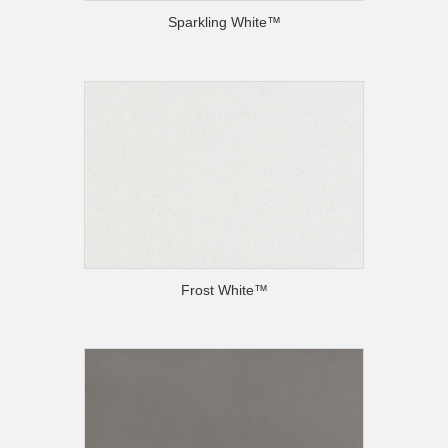
Sparkling White™
Frost White™