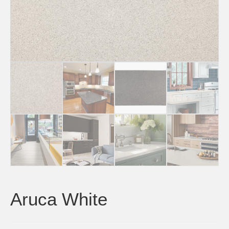
Aruca White