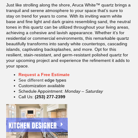
Just like strolling along the shore, Aruca White™ quartz brings a
tranquil and serene atmosphere to your space that’s sure to
stay on trend for years to come. With its inviting warm white
base and fine light and dark grains resembling sand, the neutral
tones in this quartz can be utilized throughout your living areas,
achieving a cohesive and lavish appearance. Whether it’s for
residential or commercial environments, this remarkable quartz
beautifully transforms into sandy white countertops, cascading
islands, captivating backsplashes, and more. Opt for this
resilient, stain-resistant, and germ-resistant polished quartz for
your upcoming project and experience the refinement it adds to
your space.
Request a Free Estimate
See different
edge types
Customization available
Schedule Appointment:
Monday – Saturday
Call Us:
(253) 277-2399