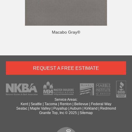
Macabo Gray®
REQUEST A FREE ESTIMATE
Service Areas:
Kent
|
Seattle
|
Tacoma
|
Renton
|
Bellevue
|
Federal Way
Seatac
|
Maple Valley
|
Puyallup
|
Auburn
|
Kirkland
|
Redmond
Granite Top, Inc © 2025 |
Sitemap