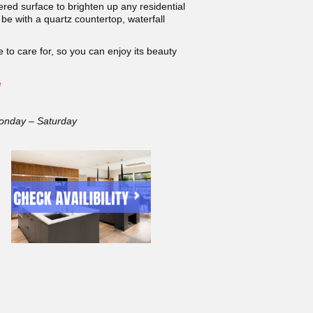
red surface to brighten up any residential
be with a quartz countertop, waterfall
 to care for, so you can enjoy its beauty
e
onday – Saturday