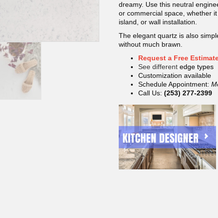
dreamy. Use this neutral enginee
or commercial space, whether it 
island, or wall installation.
The elegant quartz is also simple
without much brawn.
Request a Free Estimat
See different
edge types
Customization available
Schedule Appointment:
M
Call Us:
(253) 277-2399