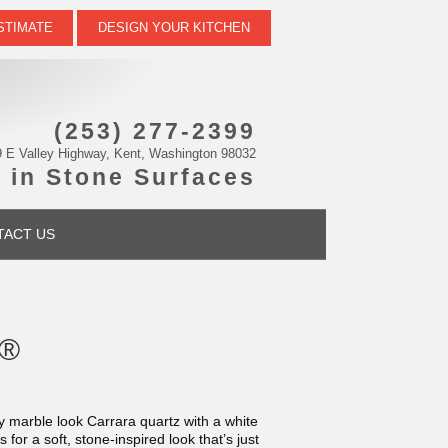
STIMATE
DESIGN YOUR KITCHEN
(253) 277-2399
 E Valley Highway, Kent, Washington 98032
 in Stone Surfaces
TACT US
s®
y marble look Carrara quartz with a white
or a soft, stone-inspired look that’s just