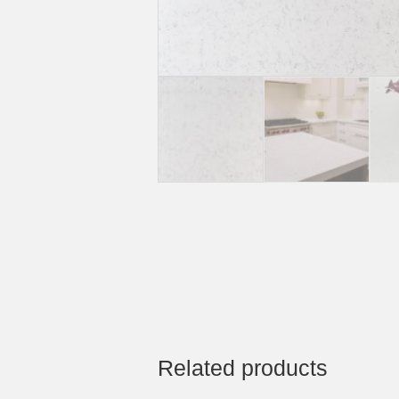
Related products