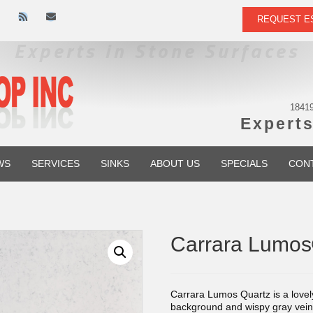
R
E
REQUEST E
s
m
s
a
i
l
18419
Experts
WS
SERVICES
SINKS
ABOUT US
SPECIALS
CON
Carrara Lumo
Carrara Lumos Quartz is a lovel
background and wispy gray veins f