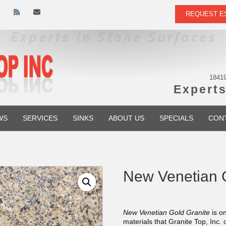
R
E
REQUEST E
s
m
s
a
i
l
18419
Experts
WS
SERVICES
SINKS
ABOUT US
SPECIALS
CON
New Venetian 
New Venetian Gold Granite
is on
materials that Granite Top, Inc. 