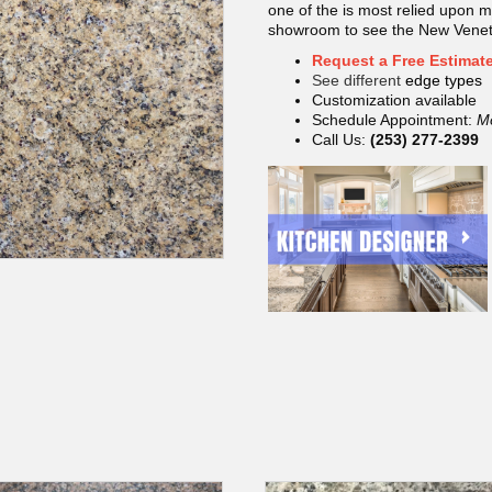
one of the is most relied upon ma
showroom to see the New Veneti
Request a Free Estimat
See different
edge types
Customization available
Schedule Appointment:
M
Call Us:
(253) 277-2399