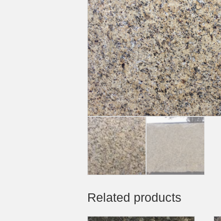
Related products