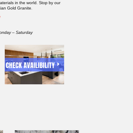
terials in the world. Stop by our
an Gold Granite.
e
onday – Saturday