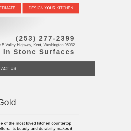
STIMATE
DESIGN YOUR KITCHEN
(253) 277-2399
 E Valley Highway, Kent, Washington 98032
 in Stone Surfaces
TACT US
Gold
e of the most loved kitchen countertop
offers. Its beauty and durability makes it