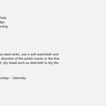
Pads
ips
ening
ss steel sinks, use a soft washcloth and
direction of the polish marks or the fine
ft, dry towel such as dishcloth to dry the
e
onday – Saturday