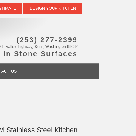
STIMATE
DESIGN YOUR KITCHEN
(253) 277-2399
 E Valley Highway, Kent, Washington 98032
 in Stone Surfaces
TACT US
 Stainless Steel Kitchen