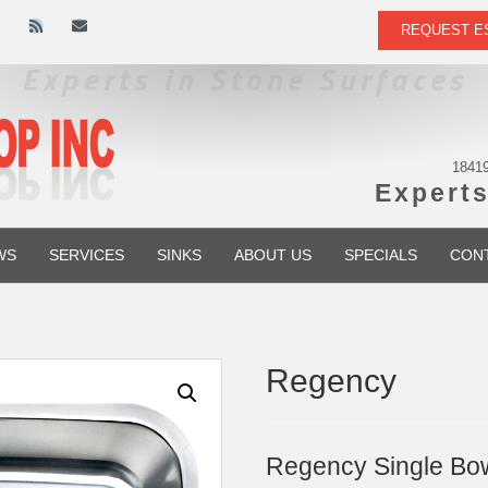
R
E
REQUEST E
s
m
s
a
i
l
18419
Experts
WS
SERVICES
SINKS
ABOUT US
SPECIALS
CON
Regency
Regency Single Bowl