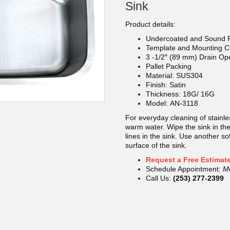
Sink
Product details:
Undercoated and Sound 
Template and Mounting Cl
3 -1/2″ (89 mm) Drain Op
Pallet Packing
Material: SUS304
Finish: Satin
Thickness: 18G/ 16G
Model: AN-3118
For everyday cleaning of stainle
warm water. Wipe the sink in the 
lines in the sink. Use another so
surface of the sink.
Request a Free Estimat
Schedule Appointment:
M
Call Us:
(253) 277-2399