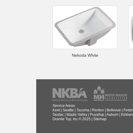
Nekoda White
Service Areas:
Kent
|
Seattle
|
Tacoma
|
Renton
|
Bellevue
|
Feder
Seatac
|
Maple Valley
|
Puyallup
|
Auburn
|
Kirklan
Granite Top, Inc © 2025 |
Sitemap