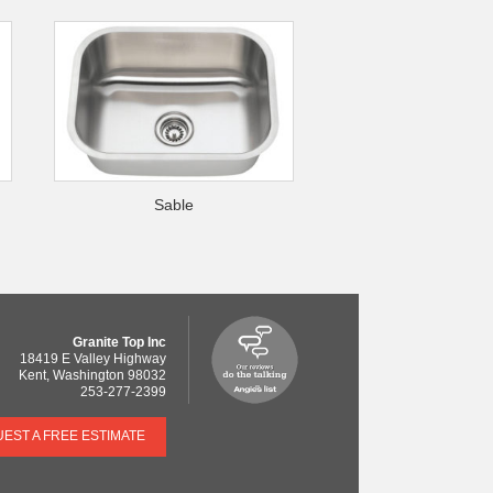
Sable
Granite Top Inc
18419 E Valley Highway
Kent
,
Washington
98032
253-277-2399
EST A FREE ESTIMATE