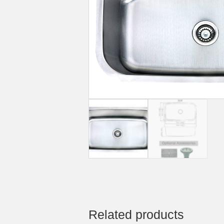
Related products