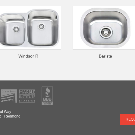
Windsor R
Barista
al Way
d
|
Redmond
REQU