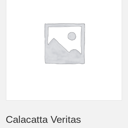
Calacatta Veritas