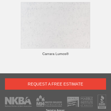
Carrara Lumos®
REQUEST A FREE ESTIMATE
Service Areas: