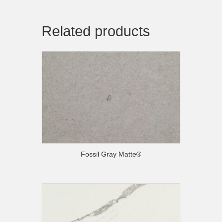
Related products
Fossil Gray Matte®