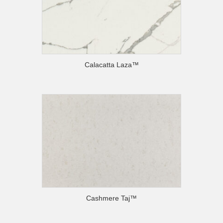
Calacatta Laza™
Cashmere Taj™